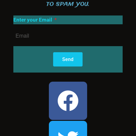
to spam you.
Enter your Email
Send