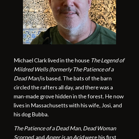
Michael Clark lived in the house
The Legend of
Mildred Wells (formerly The Patience of a
Dead Man)
is based. The bats of the barn
circled the rafters all day, and there was a
man-made grove hidden in the forest. He now
lives in Massachusetts with his wife, Josi, and
his dog Bubba.
The Patience of a Dead Man
,
Dead Woman
Scorned,
and
Anger is an Acid
were his first