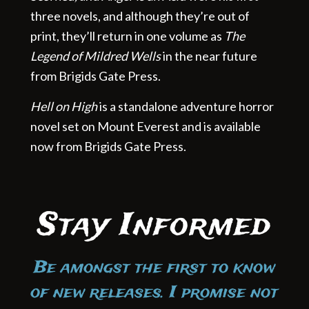
three novels, and although they’re out of
print, they’ll return in one volume as
The
Legend of Mildred Wells
in the near future
from Brigids Gate Press.
Hell on High
is a standalone adventure horror
novel set on Mount Everest and is available
now from Brigids Gate Press.
Stay Informed
Be amongst the first to know
of new releases. I promise not