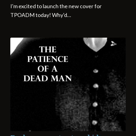
I'm excited to launch the new cover for
TPOADM today! Why'd…