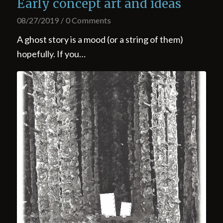
Early concept art and ideas
08/27/2019
/
0 Comments
A ghost story is a mood (or a string of them)
hopefully. If you…