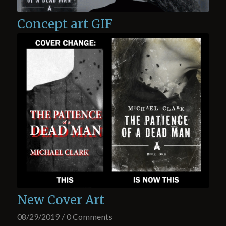
Concept art GIF
New Cover Art
08/29/2019
/
0 Comments