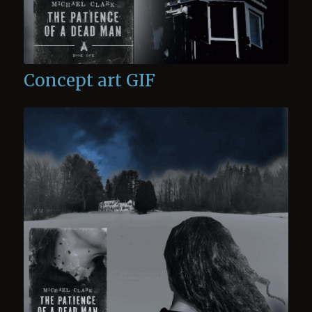
Concept art GIF