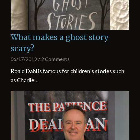
What makes a ghost story
scary?
06/17/2019
/
2 Comments
Roald Dahl is famous for children’s stories such
as Charlie…