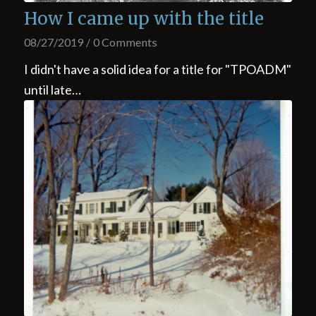
How I came up with the title
08/27/2019
/
0 Comments
I didn't have a solid idea for a title for "TPOADM"
until late…