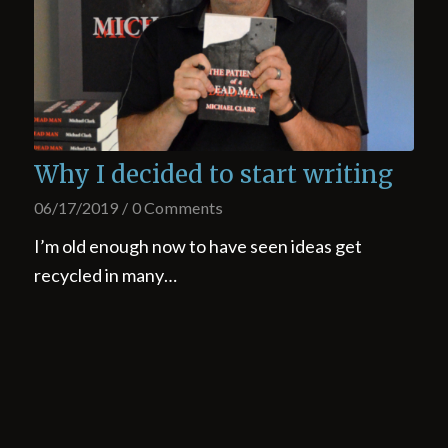
Why I decided to start writing
06/17/2019
/
0 Comments
I’m old enough now to have seen ideas get
recycled in many…