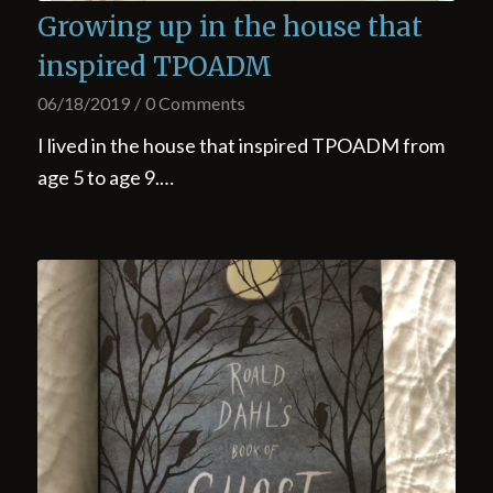
Growing up in the house that
inspired TPOADM
06/18/2019
/
0 Comments
I lived in the house that inspired TPOADM from
age 5 to age 9.…